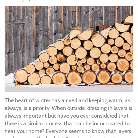
The heart of winter has arrived and keeping warm, as
always, is a priority. When outside, dressing in layers is
always important but have you ever considered that
there is a similar process that can be incorporated to
heat your home? Everyone seems to know that layers