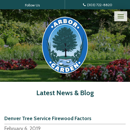
(303) 722-8820
Follow Us
Tog
nav
Latest News & Blog
Denver Tree Service Firewood Factors
February 6, 2019