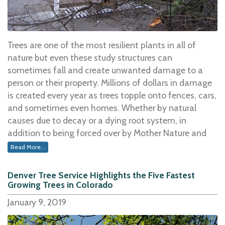
home could be used solely as a serviceable source of
warmth, replacing electricity. However, did you know
that there is a process to ensuring that the wood you
burn is top quality and a significant heat producer?
Trees are one of the most resilient plants in all of
Yes, there are steps you can take to make certain your
nature but even these study structures can
fireplace is working to the best of its ability, keeping
sometimes fall and create unwanted damage to a
you and your family warm and cozy throughout the
person or their property. Millions of dollars in damage
entire winter season.
is created every year as trees topple onto fences, cars,
and sometimes even homes. Whether by natural
One of the first things to consider is the type of wood
causes due to decay or a dying root system, in
that is being burned.
addition to being forced over by Mother Nature and
the elements of weather, trees sometimes become
Read More...
Some of the best burning woods for your fires
include
unsteady and have the potential to come crashing
hardwoods like oak and walnut, among others.Â Â
down.Â
Denver Tree Service Highlights the Five Fastest
Â These hardwoods burn longer while providing a
Growing Trees in Colorado
significant source of heat as opposed to softer woods
Weather elements like high wind, ice, and the weight
January 9, 2019
which will not burn as long or produce the same
of snow in a tree top can bring one down to the
amount of energy. Regardless, the key to getting a fire
ground in an instant. Even heavy rain may loosen the