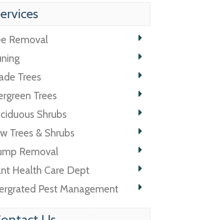
ervices
ee Removal
uning
ade Trees
ergreen Trees
ciduous Shrubs
w Trees & Shrubs
ump Removal
ant Health Care Dept
tergrated Pest Management
ontact Us