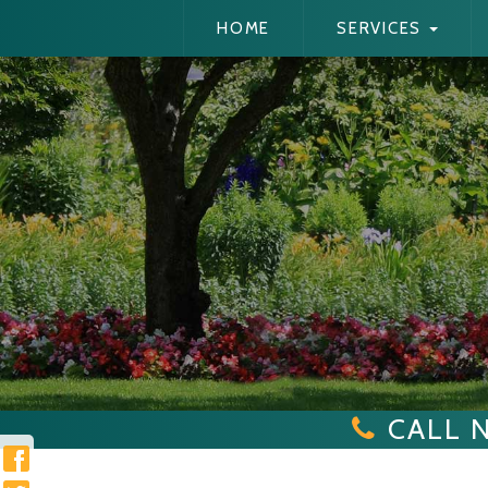
HOME
SERVICES
CALL 