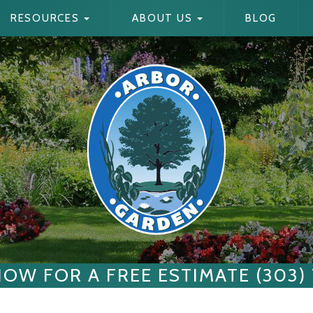
RESOURCES
ABOUT US
BLOG
NOW FOR A FREE ESTIMATE (303)