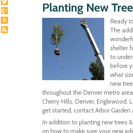
Planting New Tree
Ready to
The addi
wonderfu
shelter f
to under
before y
what siz
new tree
throughout the Denver metro area i
Cherry Hills, Denver, Englewood, 
get started, contact Arbor Garden a
In addition to planting new trees 
on how to make sure your new addit