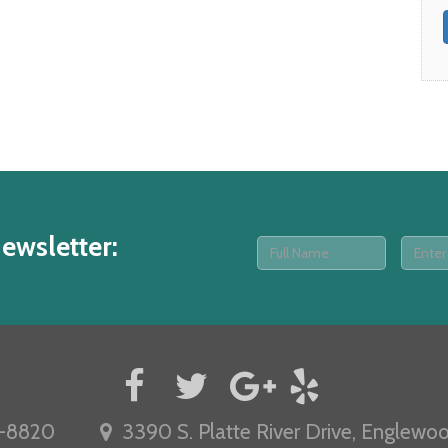
ewsletter
:
-8820
3390 S. Platte River Drive, Englewo