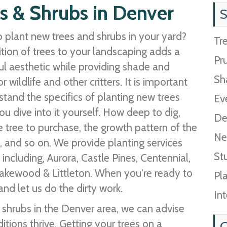
s & Shrubs in Denver
S
 plant new trees and shrubs in your yard?
Tr
tion of trees to your landscaping adds a
Pr
l aesthetic while providing shade and
Sh
or wildlife and other critters. It is important
stand the specifics of planting new trees
Ev
ou dive into it yourself. How deep to dig,
De
e tree to purchase, the growth pattern of the
Ne
, and so on. We provide planting services
St
ncluding, Aurora, Castle Pines, Centennial,
Lakewood & Littleton. When you're ready to
Pl
nd let us do the dirty work.
In
& shrubs in the Denver area, we can advise
ions thrive. Getting your trees on a
C