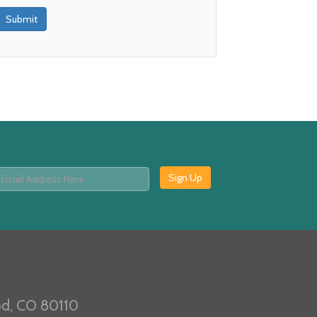
Submit
Sign Up
od, CO 80110