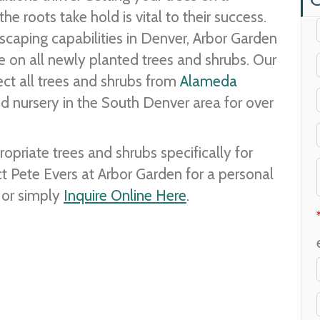
he roots take hold is vital to their success.
dscaping capabilities in Denver, Arbor Garden
ee on all newly planted trees and shrubs. Our
ct all trees and shrubs from
Alameda
d nursery in the South Denver area for over
riate trees and shrubs specifically for
ct Pete Evers at Arbor Garden for a personal
or simply
Inquire Online Here
.