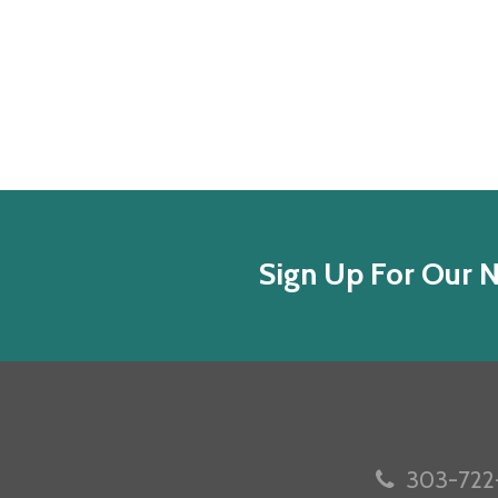
Sign Up For Our N
303-722