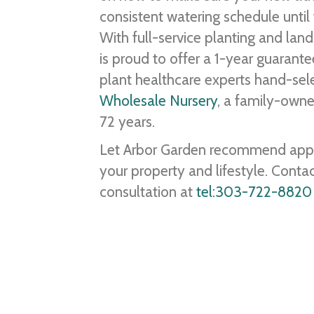
consistent watering schedule until t
With full-service planting and lan
is proud to offer a 1-year guarant
plant healthcare experts hand-sele
Wholesale Nursery
, a family-owne
72 years.
Let Arbor Garden recommend approp
your property and lifestyle. Conta
consultation at
tel:303-722-8820