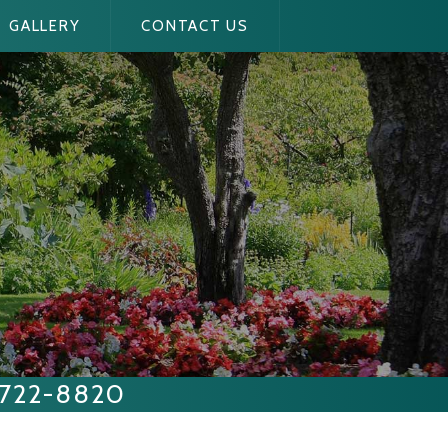
GALLERY
CONTACT US
 722-8820