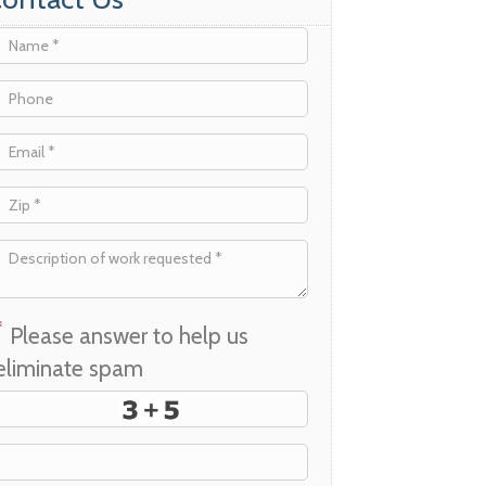
*
Please answer to help us
eliminate spam