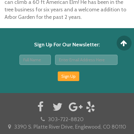
can climb a 60 ft American Elm! He has been in the
tree business for six years and a welcome addition to
Arbor Garden for the past 2 years.
Sign Up For Our Newsletter
:
Sign Up
303-722-8820
3390 S. Platte River Drive, Englewood, CO 80110