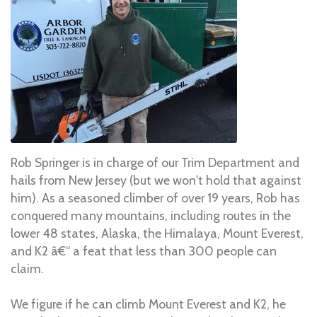
Rob Springer is in charge of our Trim Department and
hails from New Jersey (but we won't hold that against
him). As a seasoned climber of over 19 years, Rob has
conquered many mountains, including routes in the
lower 48 states, Alaska, the Himalaya, Mount Everest,
and K2 â€“ a feat that less than 300 people can
claim.
We figure if he can climb Mount Everest and K2, he