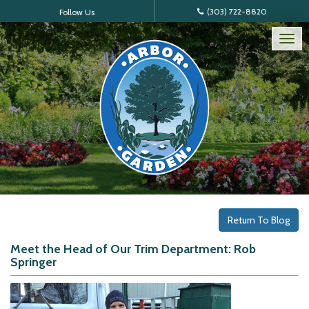
(303) 722-8820
Follow Us
Tog
nav
Return To Blog
Meet the Head of Our Trim Department: Rob
Springer