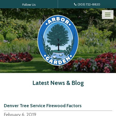
(303) 722-8820
Follow Us
Tog
nav
Latest News & Blog
Denver Tree Service Firewood Factors
February 6, 2019