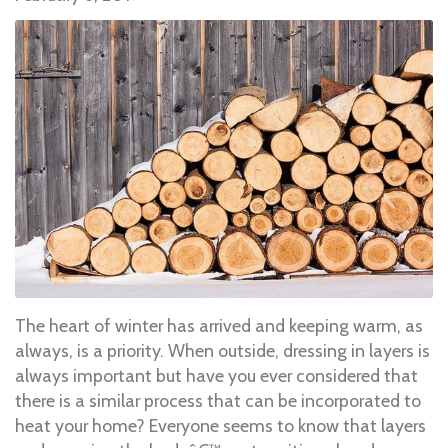
The heart of winter has arrived and keeping warm, as
always, is a priority. When outside, dressing in layers is
always important but have you ever considered that
there is a similar process that can be incorporated to
heat your home? Everyone seems to know that layers