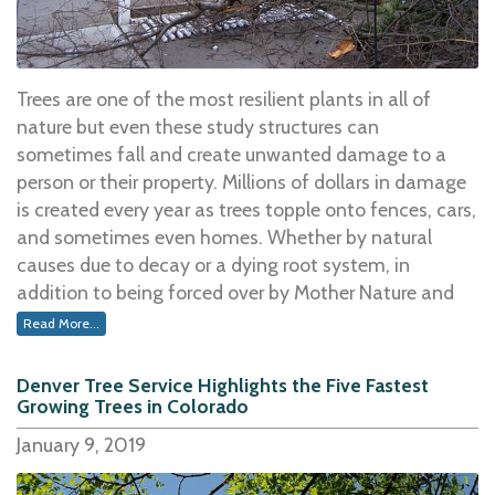
home could be used solely as a serviceable source of
warmth, replacing electricity. However, did you know
that there is a process to ensuring that the wood you
burn is top quality and a significant heat producer?
Trees are one of the most resilient plants in all of
Yes, there are steps you can take to make certain your
nature but even these study structures can
fireplace is working to the best of its ability, keeping
sometimes fall and create unwanted damage to a
you and your family warm and cozy throughout the
person or their property. Millions of dollars in damage
entire winter season.
is created every year as trees topple onto fences, cars,
and sometimes even homes. Whether by natural
One of the first things to consider is the type of wood
causes due to decay or a dying root system, in
that is being burned.
addition to being forced over by Mother Nature and
the elements of weather, trees sometimes become
Read More...
Some of the best burning woods for your fires
include
unsteady and have the potential to come crashing
hardwoods like oak and walnut, among others.Â Â
down.Â
Denver Tree Service Highlights the Five Fastest
Â These hardwoods burn longer while providing a
Growing Trees in Colorado
significant source of heat as opposed to softer woods
Weather elements like high wind, ice, and the weight
January 9, 2019
which will not burn as long or produce the same
of snow in a tree top can bring one down to the
amount of energy. Regardless, the key to getting a fire
ground in an instant. Even heavy rain may loosen the