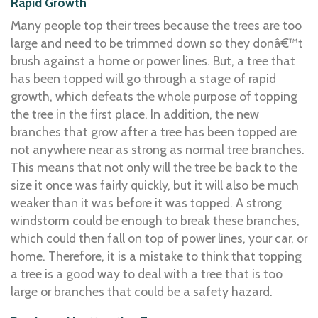
Rapid Growth
Many people top their trees because the trees are too
large and need to be trimmed down so they donâ€™t
brush against a home or power lines. But, a tree that
has been topped will go through a stage of rapid
growth, which defeats the whole purpose of topping
the tree in the first place. In addition, the new
branches that grow after a tree has been topped are
not anywhere near as strong as normal tree branches.
This means that not only will the tree be back to the
size it once was fairly quickly, but it will also be much
weaker than it was before it was topped. A strong
windstorm could be enough to break these branches,
which could then fall on top of power lines, your car, or
home. Therefore, it is a mistake to think that topping
a tree is a good way to deal with a tree that is too
large or branches that could be a safety hazard.