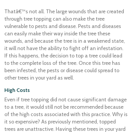
Thatâ€™s not all. The large wounds that are created
through tree topping can also make the tree
vulnerable to pests and disease. Pests and diseases
can easily make their way inside the tree these
wounds, and because the tree is in a weakened state,
it will not have the ability to fight off an infestation.
If this happens, the decision to top a tree could lead
to the complete loss of the tree. Once this tree has
been infested, the pests or disease could spread to
other trees in your yard as well.
High Costs
Even if tree topping did not cause significant damage
to a tree, it would still not be recommended because
of the high costs associated with this practice. Why is
it so expensive? As previously mentioned, topped
trees are unattractive. Having these trees in your yard