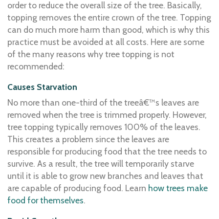
order to reduce the overall size of the tree. Basically,
topping removes the entire crown of the tree. Topping
can do much more harm than good, which is why this
practice must be avoided at all costs. Here are some
of the many reasons why tree topping is not
recommended:
Causes Starvation
No more than one-third of the treeâ€™s leaves are
removed when the tree is trimmed properly. However,
tree topping typically removes 100% of the leaves.
This creates a problem since the leaves are
responsible for producing food that the tree needs to
survive. As a result, the tree will temporarily starve
until it is able to grow new branches and leaves that
are capable of producing food. Learn
how trees make
food for themselves
.