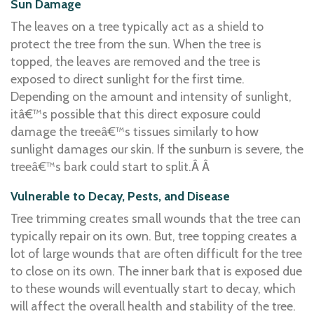
Sun Damage
The leaves on a tree typically act as a shield to
protect the tree from the sun. When the tree is
topped, the leaves are removed and the tree is
exposed to direct sunlight for the first time.
Depending on the amount and intensity of sunlight,
itâ€™s possible that this direct exposure could
damage the treeâ€™s tissues similarly to how
sunlight damages our skin. If the sunburn is severe, the
treeâ€™s bark could start to split.Â Â
Vulnerable to Decay, Pests, and Disease
Tree trimming creates small wounds that the tree can
typically repair on its own. But, tree topping creates a
lot of large wounds that are often difficult for the tree
to close on its own. The inner bark that is exposed due
to these wounds will eventually start to decay, which
will affect the overall health and stability of the tree.