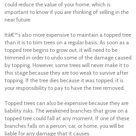
could reduce the value of your home, which is
important to know if you are thinking of selling in the
near future.
Itâ€™s also more expensive to maintain a topped tree
than it is to trim trees on a regular basis. As soon as a
topped tree begins to grow out, it will need to be
trimmed in order to undo some of the damage caused
by topping. However, some trees will never make it to
this stage because they are too weak to survive after
topping. If the tree dies because it was topped, it is
your responsibility to pay to have the tree removed.
Topped trees can also be expensive because they are
liability risks. The weakened branches that grow on a
topped tree could fall at any moment. If one of these
branches falls on a person, car, or home, you will be
liable for any damage that it causes.