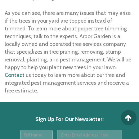
As you can see, there are many issues that may arise
if the trees in your yard are topped instead of
trimmed. To learn more about proper tree trimming
techniques, talk to the experts. Arbor Garden is a
locally owned and operated tree services company
that specializes in tree pruning, removing, stump
removal, planting, and pest management. We will be
happy to help you plant new trees in your lawn.
Contact
us today to learn more about our tree and
integrated pest management services and receive a
free estimate.
Sign Up For Our Newsletter
: