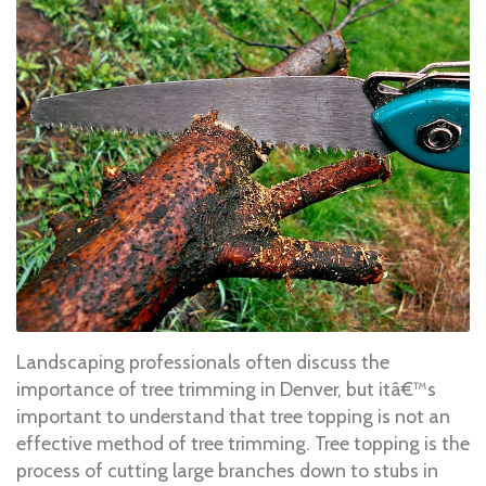
Landscaping professionals often discuss the
importance of tree trimming in Denver, but itâ€™s
important to understand that tree topping is not an
effective method of tree trimming. Tree topping is the
process of cutting large branches down to stubs in