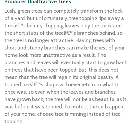
Produces Unattractive Trees
Lush, green trees can completely transform the look
of a yard, but unfortunately, tree topping rips away a
treeâ€™s beauty. Topping leaves only the trunk and
the short stubs of the treeâ€™s branches behind, so
the tree is no longer attractive. Having trees with
short and stubby branches can make the rest of your
home look more unattractive as a result. The
branches and leaves will eventually start to grow back
on trees that have been topped. But, this does not
mean that the tree will regain its original beauty. A
topped treeâ€™s shape will never return to what it
once was, so even when the leaves and branches
have grown back, the tree will not be as beautiful as it
was before it was topped. To protect the curb appeal
of your home, choose tree trimming instead of tree
topping.