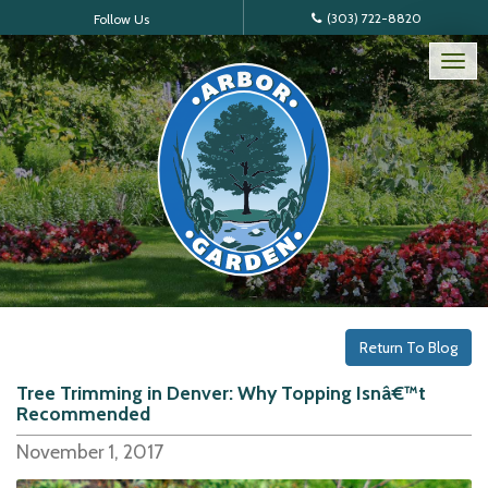
(303) 722-8820
Follow Us
Tog
nav
Return To Blog
Tree Trimming in Denver: Why Topping Isnâ€™t
Recommended
November 1, 2017