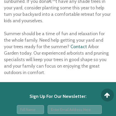
sunburned. If you donâ€™t have any shade trees in
your yard, consider planting some this year to help
turn your backyard into a comfortable retreat for your
kids and yourselves.
Summer should be a time of fun and relaxation for
the whole family. Need help getting your yard and
your trees ready for the summer?
Contact
Arbor
Garden today. Our experienced arborists and pruning
specialists will keep your trees in good shape so you
and your family can focus on enjoying the great
outdoors in comfort.
Sign Up For Our Newsletter
: