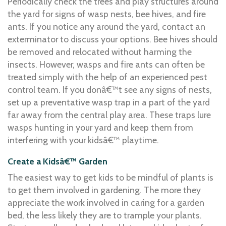
Periodically check the trees and play structures around
the yard for signs of wasp nests, bee hives, and fire
ants. If you notice any around the yard, contact an
exterminator to discuss your options. Bee hives should
be removed and relocated without harming the
insects. However, wasps and fire ants can often be
treated simply with the help of an experienced pest
control team. If you donâ€™t see any signs of nests,
set up a preventative wasp trap in a part of the yard
far away from the central play area. These traps lure
wasps hunting in your yard and keep them from
interfering with your kidsâ€™ playtime.
Create a Kidsâ€™ Garden
The easiest way to get kids to be mindful of plants is
to get them involved in gardening. The more they
appreciate the work involved in caring for a garden
bed, the less likely they are to trample your plants.