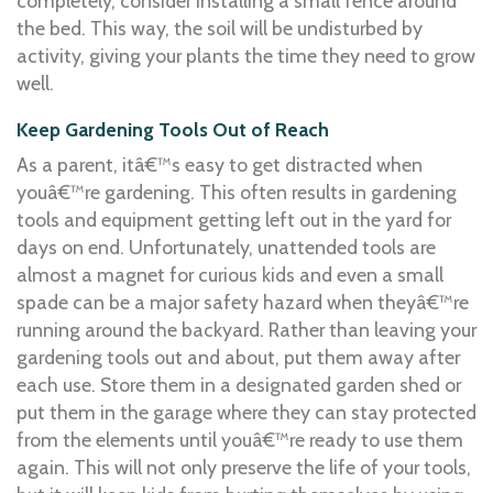
completely, consider installing a small fence around
the bed. This way, the soil will be undisturbed by
activity, giving your plants the time they need to grow
well.
Keep Gardening Tools Out of Reach
As a parent, itâ€™s easy to get distracted when
youâ€™re gardening. This often results in gardening
tools and equipment getting left out in the yard for
days on end. Unfortunately, unattended tools are
almost a magnet for curious kids and even a small
spade can be a major safety hazard when theyâ€™re
running around the backyard. Rather than leaving your
gardening tools out and about, put them away after
each use. Store them in a designated garden shed or
put them in the garage where they can stay protected
from the elements until youâ€™re ready to use them
again. This will not only preserve the life of your tools,