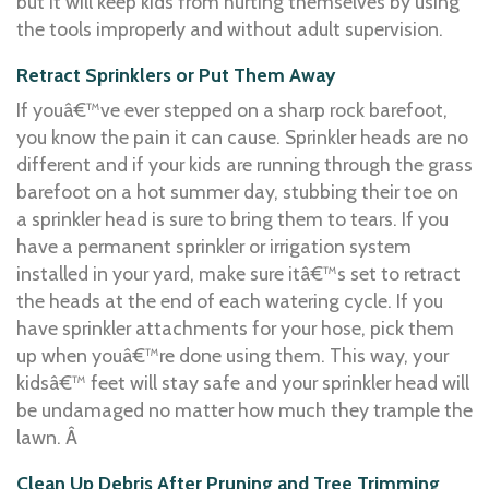
but it will keep kids from hurting themselves by using
the tools improperly and without adult supervision.
Retract Sprinklers or Put Them Away
If youâ€™ve ever stepped on a sharp rock barefoot,
you know the pain it can cause. Sprinkler heads are no
different and if your kids are running through the grass
barefoot on a hot summer day, stubbing their toe on
a sprinkler head is sure to bring them to tears. If you
have a permanent sprinkler or irrigation system
installed in your yard, make sure itâ€™s set to retract
the heads at the end of each watering cycle. If you
have sprinkler attachments for your hose, pick them
up when youâ€™re done using them. This way, your
kidsâ€™ feet will stay safe and your sprinkler head will
be undamaged no matter how much they trample the
lawn. Â
Clean Up Debris After Pruning and Tree Trimming