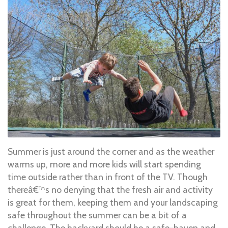
Summer is just around the corner and as the weather
warms up, more and more kids will start spending
time outside rather than in front of the TV. Though
thereâ€™s no denying that the fresh air and activity
is great for them, keeping them and your landscaping
safe throughout the summer can be a bit of a
challenge. The backyard should be a safe-haven and