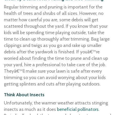
Regular trimming and pruning is important for the
health of trees and shrubs of all sizes. However, no
matter how careful you are, some debris will get
scattered throughout the yard. If you know that your
kids will be spending time playing outside, take the
time to clean up thoroughly after trimming. Bag large
clippings and twigs as you go and rake up smaller
debris after the yardwork is finished. If youâ€™re
worried about finding the time to prune and clean up
your yard, hire a professional to take care of the job.
Theyâ€™ll make sure your lawn is safe after every
trimming so you can avoid worrying about your kids
getting splinters and cuts after playing outdoors.
Think About Insects
Unfortunately, the warmer weather attracts stinging
insects as much as it does
beneficial pollinators
.