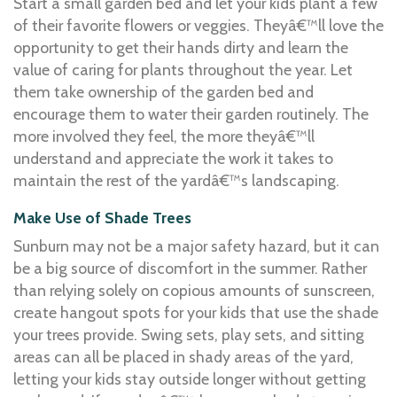
Start a small garden bed and let your kids plant a few
of their favorite flowers or veggies. Theyâ€™ll love the
opportunity to get their hands dirty and learn the
value of caring for plants throughout the year. Let
them take ownership of the garden bed and
encourage them to water their garden routinely. The
more involved they feel, the more theyâ€™ll
understand and appreciate the work it takes to
maintain the rest of the yardâ€™s landscaping.
Make Use of Shade Trees
Sunburn may not be a major safety hazard, but it can
be a big source of discomfort in the summer. Rather
than relying solely on copious amounts of sunscreen,
create hangout spots for your kids that use the shade
your trees provide. Swing sets, play sets, and sitting
areas can all be placed in shady areas of the yard,
letting your kids stay outside longer without getting