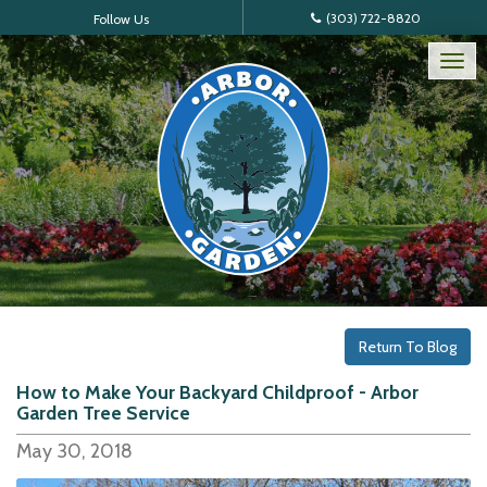
(303) 722-8820
Follow Us
Tog
nav
Return To Blog
How to Make Your Backyard Childproof - Arbor
Garden Tree Service
May 30, 2018