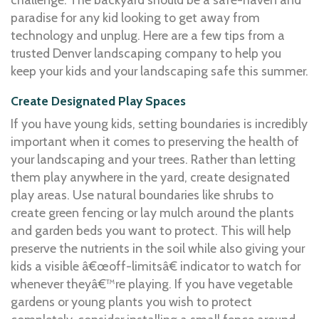
paradise for any kid looking to get away from
technology and unplug. Here are a few tips from a
trusted Denver landscaping company to help you
keep your kids and your landscaping safe this summer.
Create Designated Play Spaces
If you have young kids, setting boundaries is incredibly
important when it comes to preserving the health of
your landscaping and your trees. Rather than letting
them play anywhere in the yard, create designated
play areas. Use natural boundaries like shrubs to
create green fencing or lay mulch around the plants
and garden beds you want to protect. This will help
preserve the nutrients in the soil while also giving your
kids a visible â€œoff-limitsâ€ indicator to watch for
whenever theyâ€™re playing. If you have vegetable
gardens or young plants you wish to protect