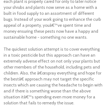
each plant is properly cared for only to later notice
your shrubs and plants now serve as a home with a
built in food supply to an assortment of different
bugs. Instead of your work going to enhance the curb
appeal of a property, youâ€™ve spent time and
money ensuring these pests now have a happy and
sustainable home - something no one wants.
The quickest solution attempt is to cover everything
in a toxic pesticide but this approach can have an
extremely adverse effect on not only your plants but
other members of the household, including pets and
children. Also, the â€œspray everything and hope for
the bestâ€ approach may not target the specific
insects which are causing the headache to begin with
and if there is something worse than the above
situation itâ€™s spending even more money for a
solution that fails to remedy the issue.