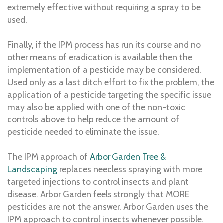
extremely effective without requiring a spray to be
used.
Finally, if the IPM process has run its course and no
other means of eradication is available then the
implementation of a pesticide may be considered.
Used only as a last ditch effort to fix the problem, the
application of a pesticide targeting the specific issue
may also be applied with one of the non-toxic
controls above to help reduce the amount of
pesticide needed to eliminate the issue.
The IPM approach of
Arbor Garden Tree &
Landscaping
replaces needless spraying with more
targeted injections to control insects and plant
disease. Arbor Garden feels strongly that MORE
pesticides are not the answer. Arbor Garden uses the
IPM approach to control insects whenever possible.