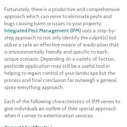
Fortunately, there is a productive and comprehensive
approach which can serve to eliminate pests and
bugs causing harm or issues to your property.
Integrated Pest Management (IPM)
uses a step-by-
step approach to not only identify the culprit(s) but
utilize a safe an effective means of eradication that
is environmentally friendly and specific to each
unique scenario. Depending on a variety of factors,
pesticide application may still be a useful tool in
helping to regain control of your landscape but the
process and final conclusion far outweigh a general
spray everything approach.
Each of the following characteristics of IPM serves to
give individuals an outline of their special approach
when it comes to extermination services.