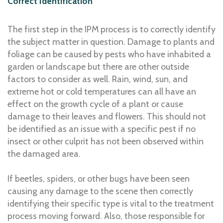
Correct Identification
The first step in the IPM process is to correctly identify
the subject matter in question. Damage to plants and
foliage can be caused by pests who have inhabited a
garden or landscape but there are other outside
factors to consider as well. Rain, wind, sun, and
extreme hot or cold temperatures can all have an
effect on the growth cycle of a plant or cause
damage to their leaves and flowers. This should not
be identified as an issue with a specific pest if no
insect or other culprit has not been observed within
the damaged area.
If beetles, spiders, or other bugs have been seen
causing any damage to the scene then correctly
identifying their specific type is vital to the treatment
process moving forward. Also, those responsible for