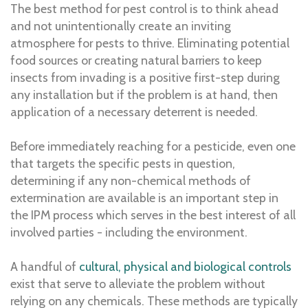
The best method for pest control is to think ahead
and not unintentionally create an inviting
atmosphere for pests to thrive. Eliminating potential
food sources or creating natural barriers to keep
insects from invading is a positive first-step during
any installation but if the problem is at hand, then
application of a necessary deterrent is needed.
Before immediately reaching for a pesticide, even one
that targets the specific pests in question,
determining if any non-chemical methods of
extermination are available is an important step in
the IPM process which serves in the best interest of all
involved parties - including the environment.
A handful of
cultural, physical and biological controls
exist that serve to alleviate the problem without
relying on any chemicals. These methods are typically