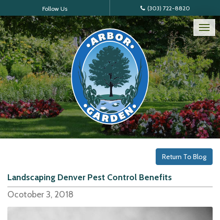
(303) 722-8820
Follow Us
Tog
nav
Return To Blog
Landscaping Denver Pest Control Benefits
Ocotober 3, 2018