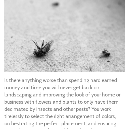
Is there anything worse than spending hard earned
money and time you will never get back on
landscaping and improving the look of your home or
business with flowers and plants to only have them
decimated by insects and other pests? You work
tirelessly to select the right arrangement of colors,
orchestrating the perfect placement, and ensuring