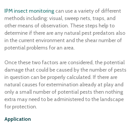
IPM insect monitoring
can use a variety of different
methods including: visual, sweep nets, traps, and
other means of observation. These steps help to
determine if there are any natural pest predators also
in the current environment and the shear number of
potential problems for an area.
Once these two factors are considered, the potential
damage that could be caused by the number of pests
in question can be properly calculated. If there are
natural causes for extermination already at play and
only a small number of potential pests then nothing
extra may need to be administered to the landscape
for protection.
Application