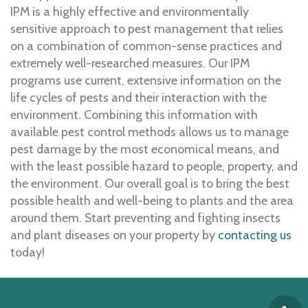
IPM is a highly effective and environmentally
sensitive approach to pest management that relies
on a combination of common-sense practices and
extremely well-researched measures. Our IPM
programs use current, extensive information on the
life cycles of pests and their interaction with the
environment. Combining this information with
available pest control methods allows us to manage
pest damage by the most economical means, and
with the least possible hazard to people, property, and
the environment. Our overall goal is to bring the best
possible health and well-being to plants and the area
around them. Start preventing and fighting insects
and plant diseases on your property by
contacting us
today!