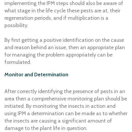
implementing the IPM steps should also be aware of
what stage in the life cycle these pests are at, their
regeneration periods, and if multiplication is a
possibility.
By first getting a positive identification on the cause
and reason behind an issue, then an appropriate plan
for managing the problem appropriately can be
formulated.
Monitor and Determination
After correctly identifying the presence of pests in an
area then a comprehensive monitoring plan should be
initiated. By monitoring the insects in action and
using IPM a determination can be made as to whether
the insects are causing a significant amount of
damage to the plant life in question.