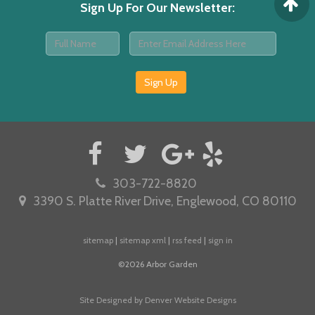
Sign Up For Our Newsletter
:
Sign Up
303-722-8820
3390 S. Platte River Drive, Englewood, CO 80110
sitemap
|
sitemap xml
|
rss feed
|
sign in
©2026 Arbor Garden
Site Designed by Denver Website Designs