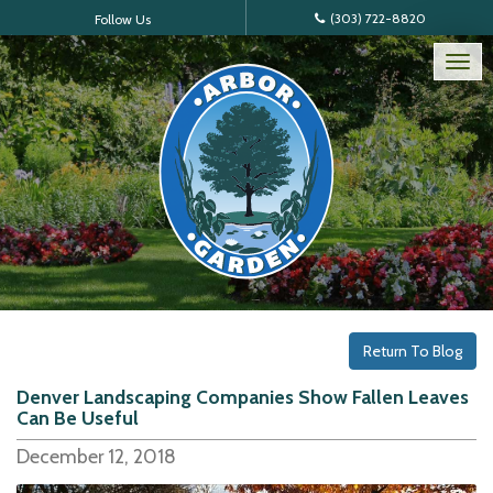
(303) 722-8820
Follow Us
Tog
nav
Return To Blog
Denver Landscaping Companies Show Fallen Leaves
Can Be Useful
December 12, 2018