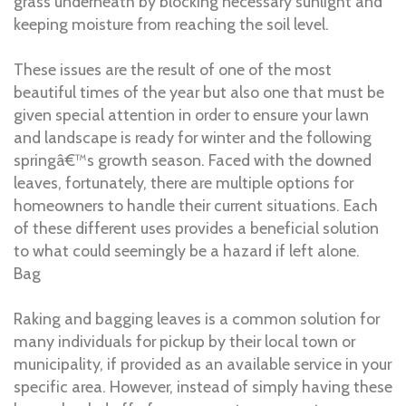
grass underneath by blocking necessary sunlight and
keeping moisture from reaching the soil level.
These issues are the result of one of the most
beautiful times of the year but also one that must be
given special attention in order to ensure your lawn
and landscape is ready for winter and the following
springâ€™s growth season. Faced with the downed
leaves, fortunately, there are multiple options for
homeowners to handle their current situations. Each
of these different uses provides a beneficial solution
to what could seemingly be a hazard if left alone.
Bag
Raking and bagging leaves is a common solution for
many individuals for pickup by their local town or
municipality, if provided as an available service in your
specific area. However, instead of simply having these