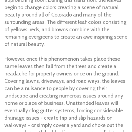
begin to change colors creating a scene of natural
beauty around all of Colorado and many of the
surrounding areas. The different leaf colors consisting
of yellows, reds, and browns combine with the
remaining evergreens to create an awe inspiring scene
of natural beauty.
However, once this phenomenon takes place these
same leaves then fall from the trees and create a
headache for property owners once on the ground.
Covering lawns, driveways, and road ways, the leaves
can be a nuisance to people by covering their
landscape and creating numerous issues around any
home or place of business. Unattended leaves will
eventually clog gutter systems, forcing considerable
drainage issues - create trip and slip hazards on
walkways - or simply cover a yard and choke out the