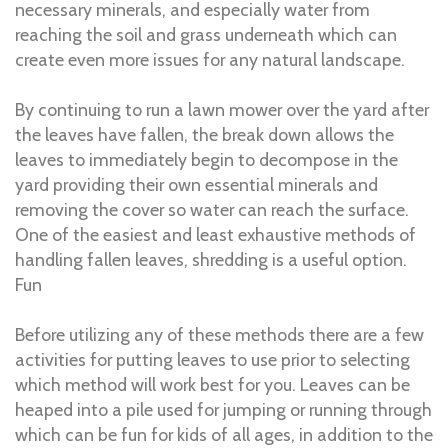
necessary minerals, and especially water from
reaching the soil and grass underneath which can
create even more issues for any natural landscape.
By continuing to run a lawn mower over the yard after
the leaves have fallen, the break down allows the
leaves to immediately begin to decompose in the
yard providing their own essential minerals and
removing the cover so water can reach the surface.
One of the easiest and least exhaustive methods of
handling fallen leaves, shredding is a useful option.
Fun
Before utilizing any of these methods there are a few
activities for putting leaves to use prior to selecting
which method will work best for you. Leaves can be
heaped into a pile used for jumping or running through
which can be fun for kids of all ages, in addition to the