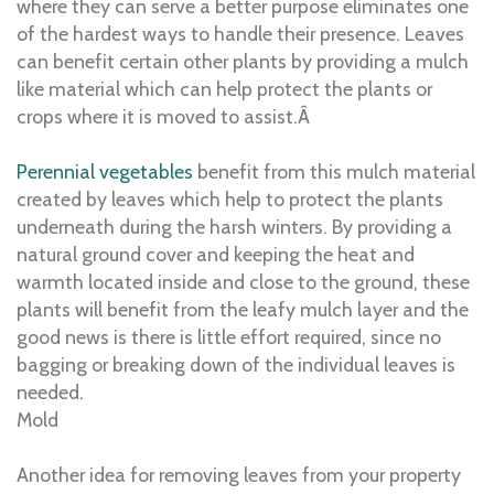
where they can serve a better purpose eliminates one
of the hardest ways to handle their presence. Leaves
can benefit certain other plants by providing a mulch
like material which can help protect the plants or
crops where it is moved to assist.Â
Perennial vegetables
benefit from this mulch material
created by leaves which help to protect the plants
underneath during the harsh winters. By providing a
natural ground cover and keeping the heat and
warmth located inside and close to the ground, these
plants will benefit from the leafy mulch layer and the
good news is there is little effort required, since no
bagging or breaking down of the individual leaves is
needed.
Mold
Another idea for removing leaves from your property