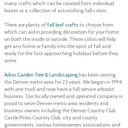
many crafts which can be created from individual
leaves or a collection of astonishing fall colors.
There are plenty of
fall leaf crafts
to choose from
which can aid in providing decoration for your home
on both the inside or outside. These colors will help
get any home or family into the spirit of fall and
ready for the fast approaching holidays before they
arrive.
Arbor Garden Tree & Landscaping
has been serving
the Denver metro area for 23 years. We began in 1994
with one truck and now have a full service arborist
business. Our locally owned and operated company is
proud to serve Denver metro area residents and
business owners including the Denver Country Club,
Castle Pines Country Club, city and county
governments, various homeowners associations and