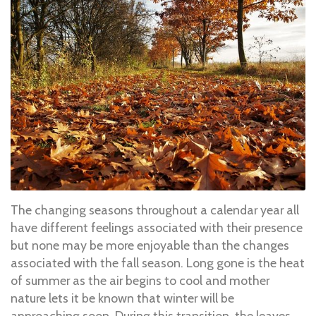
The changing seasons throughout a calendar year all
have different feelings associated with their presence
but none may be more enjoyable than the changes
associated with the fall season. Long gone is the heat
of summer as the air begins to cool and mother
nature lets it be known that winter will be
approaching soon. During this transition, the leaves