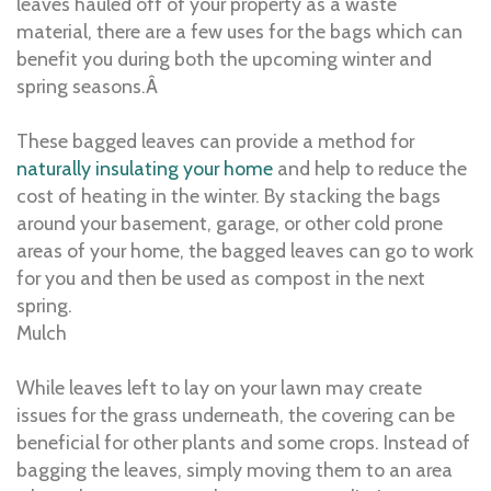
leaves hauled off of your property as a waste
material, there are a few uses for the bags which can
benefit you during both the upcoming winter and
spring seasons.Â
These bagged leaves can provide a method for
naturally insulating your home
and help to reduce the
cost of heating in the winter. By stacking the bags
around your basement, garage, or other cold prone
areas of your home, the bagged leaves can go to work
for you and then be used as compost in the next
spring.
Mulch
While leaves left to lay on your lawn may create
issues for the grass underneath, the covering can be
beneficial for other plants and some crops. Instead of
bagging the leaves, simply moving them to an area