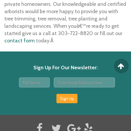
private homeowners. Our knowledgeable and certified
arborists would be more happy to provide you with
tree trimming, tree removal, tree planting and
landscaping services. When youâ€™re ready to get
started give us a call at 303-722-8820 or fill out our
contact form
today.Â
Sign Up For Our Newsletter
:
Sign Up