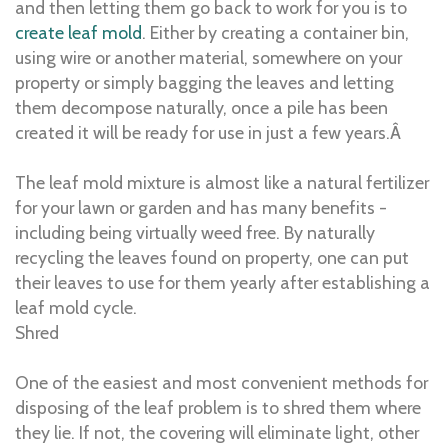
and then letting them go back to work for you is to
create leaf mold
. Either by creating a container bin,
using wire or another material, somewhere on your
property or simply bagging the leaves and letting
them decompose naturally, once a pile has been
created it will be ready for use in just a few years.Â
The leaf mold mixture is almost like a natural fertilizer
for your lawn or garden and has many benefits -
including being virtually weed free. By naturally
recycling the leaves found on property, one can put
their leaves to use for them yearly after establishing a
leaf mold cycle.
Shred
One of the easiest and most convenient methods for
disposing of the leaf problem is to shred them where
they lie. If not, the covering will eliminate light, other